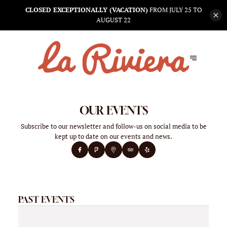
CLOSED EXCEPTIONALLY (VACATION)
FROM JULY 25 TO
AUGUST 22
OUR EVENTS
Subscribe to our newsletter and follow-us on social media to be
kept up to date on our events and news.
PAST EVENTS