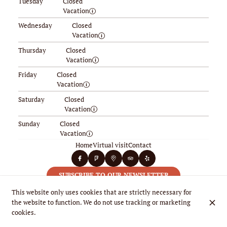
Tuesday
Closed
Vacation
Wednesday
Closed
Vacation
Thursday
Closed
Vacation
Friday
Closed
Vacation
Saturday
Closed
Vacation
Sunday
Closed
Vacation
Home
Virtual visit
Contact
SUBSCRIBE TO OUR NEWSLETTER
This website only uses cookies that are strictly necessary for
the website to function. We do not use tracking or marketing
cookies.
© La Riviera 2026
Legal Notice
Data privacy
Cookies settings