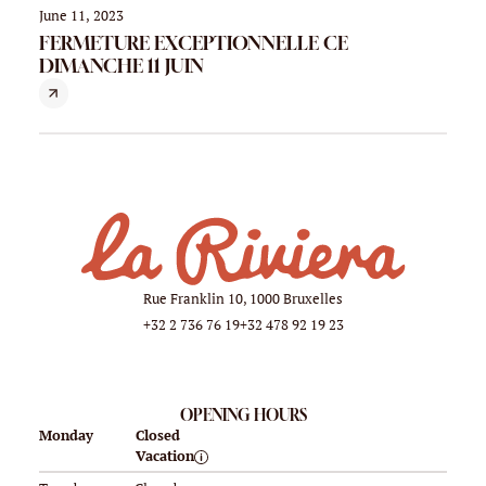
June 11, 2023
FERMETURE EXCEPTIONNELLE CE
DIMANCHE 11 JUIN
Rue Franklin 10, 1000 Bruxelles
+32 2 736 76 19
+32 478 92 19 23
OPENING HOURS
Monday
Closed
Vacation