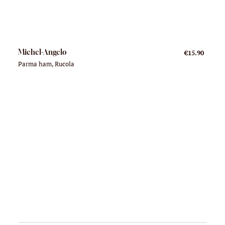
Michel-Angelo
€15.90
Parma ham, Rucola