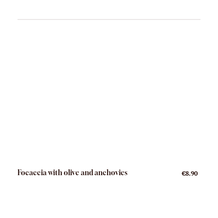
Focaccia with olive and anchovies
€8.90