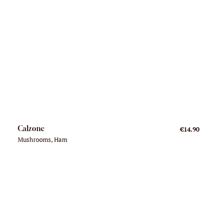
Calzone
€14.90
Mushrooms, Ham