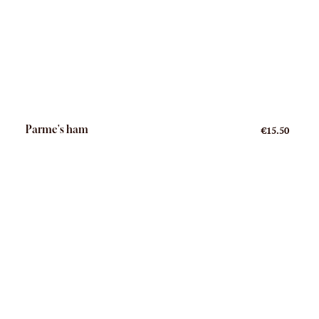
Parme's ham
€15.50