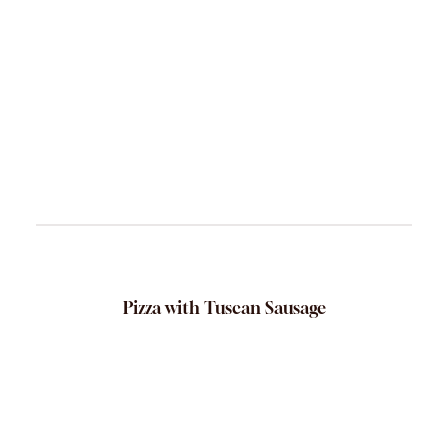
Pizza with Tuscan Sausage