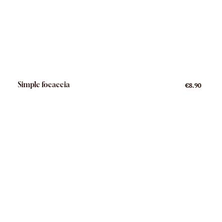
Simple focaccia
€8.90