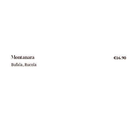
Montanara
€16.90
Bufala, Rucola