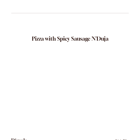
Pizza with Spicy Sausage N'Duja