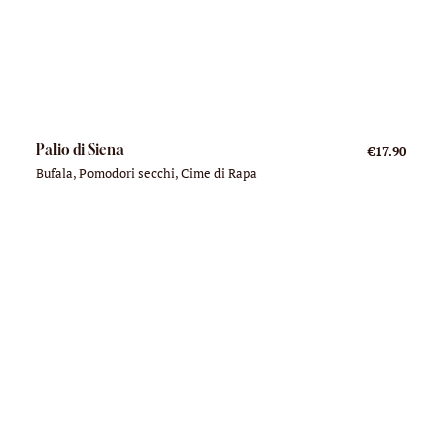
Palio di Siena
€17.90
Bufala, Pomodori secchi, Cime di Rapa