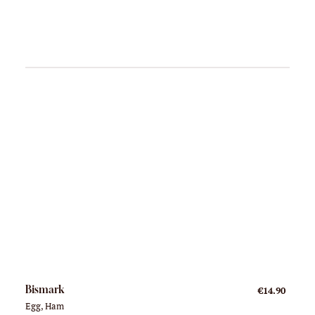
Bismark
€14.90
Egg, Ham