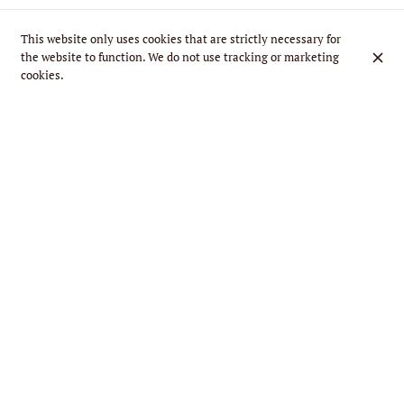
This website only uses cookies that are strictly necessary for
the website to function. We do not use tracking or marketing
cookies.
Calzone Napoli
€16.90
Ricotta + N’duja