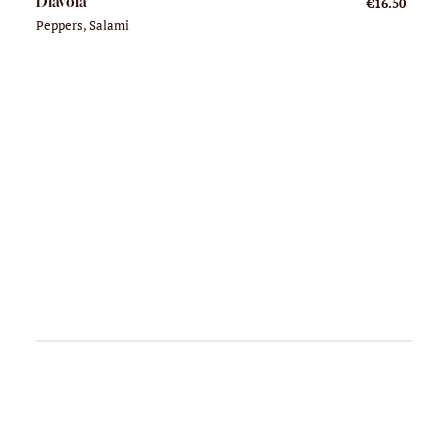
Diavola
€16.50
Peppers, Salami