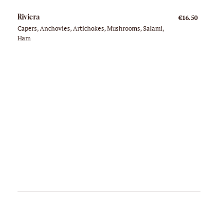
Riviera
€16.50
Capers, Anchovies, Artichokes, Mushrooms, Salami,
Ham