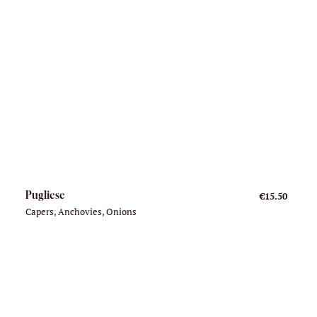
Pugliese
€15.50
Capers, Anchovies, Onions