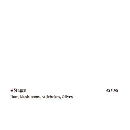
4 Stages
€15.90
Ham, Mushrooms, Artichokes, Olives