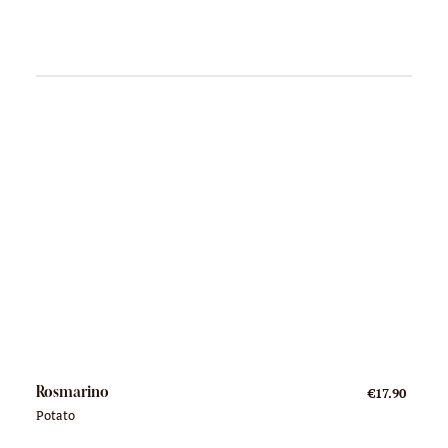
Rosmarino
€17.90
Potato