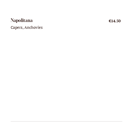
Napolitana
€14.50
Capers, Anchovies