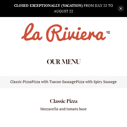
CLOSED EXCEPTIONALLY (VACATION)
FROM JULY 25 TO
AUGUST 22
OUR MENU
Classic Pizza
Pizza with Tuscan Sausage
Pizza with Spicy Sausage N'Du
Classic Pizza
Mozzarella and tomato base