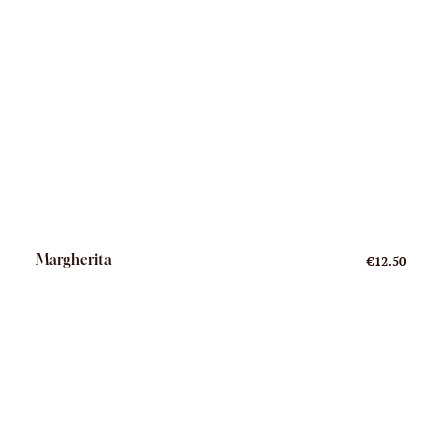
Margherita
€12.50