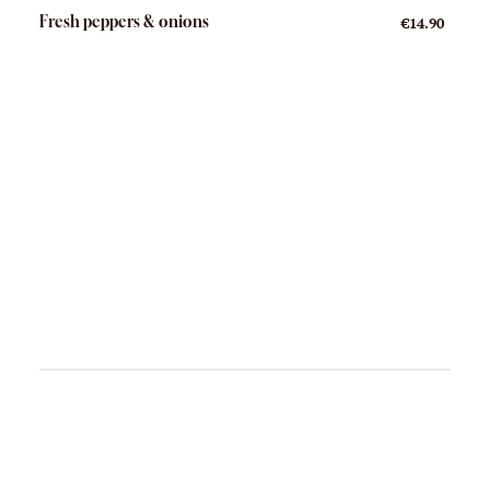
Fresh peppers & onions
€14.90