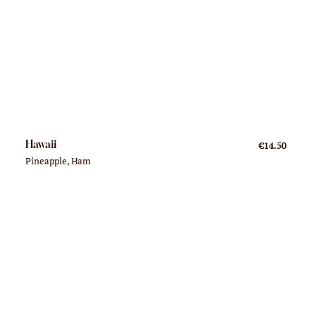
Hawaii
€14.50
Pineapple, Ham