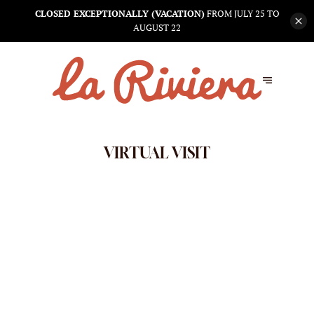
CLOSED EXCEPTIONALLY (VACATION)
FROM JULY 25 TO
AUGUST 22
VIRTUAL VISIT