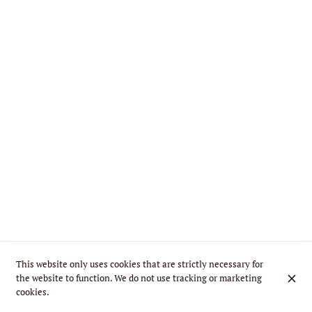
This website only uses cookies that are strictly necessary for
the website to function. We do not use tracking or marketing
cookies.