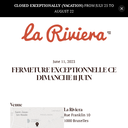
CLOSED EXCEPTIONALLY (VACATION)
FROM JULY 25 TO
AUGUST 22
June 11, 2023
FERMETURE EXCEPTIONNELLE CE
DIMANCHE 11 JUIN
Venue
La Riviera
Rue Franklin 10
1000 Bruxelles