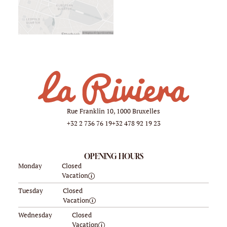
Rue Franklin 10, 1000 Bruxelles
+32 2 736 76 19
+32 478 92 19 23
OPENING HOURS
Monday
Closed
Vacation
Tuesday
Closed
Vacation
Wednesday
Closed
Vacation