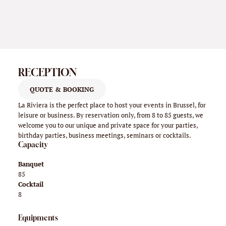
RECEPTION
QUOTE & BOOKING
La Riviera is the perfect place to host your events in Brussel, for
leisure or business. By reservation only, from 8 to 85 guests, we
welcome you to our unique and private space for your parties,
birthday parties, business meetings, seminars or cocktails.
Capacity
Banquet
85
Cocktail
8
Equipments