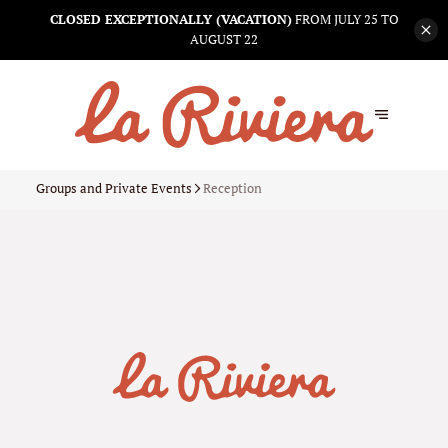
CLOSED EXCEPTIONALLY (VACATION)
FROM JULY 25 TO
AUGUST 22
Groups and Private Events
Reception