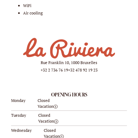
WiFi
Air cooling
Rue Franklin 10, 1000 Bruxelles
+32 2 736 76 19
+32 478 92 19 23
OPENING HOURS
Monday
Closed
Vacation
Tuesday
Closed
Vacation
Wednesday
Closed
Vacation